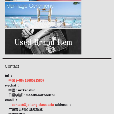
Contact
tel ：
中国 (+86) 18680215807
wechat ：
中語 : mzkenshin
日語/英語 : masaki-mizobuchi
email ：
contact@jp-lang-class.asia
address ：
广州市天河区 珠江新城