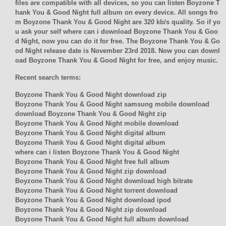
files are compatible with all devices, so you can listen Boyzone T
hank You & Good Night full album on every device. All songs fro
m Boyzone Thank You & Good Night are 320 kb/s quality. So if yo
u ask your self where can i download Boyzone Thank You & Goo
d Night, now you can do it for free. The Boyzone Thank You & Go
od Night release date is November 23rd 2018. Now you can downl
oad Boyzone Thank You & Good Night for free, and enjoy music.
Recent search terms:
Boyzone Thank You & Good Night download zip
Boyzone Thank You & Good Night samsung mobile download
download Boyzone Thank You & Good Night zip
Boyzone Thank You & Good Night mobile download
Boyzone Thank You & Good Night digital album
Boyzone Thank You & Good Night digital album
where can i listen Boyzone Thank You & Good Night
Boyzone Thank You & Good Night free full album
Boyzone Thank You & Good Night zip download
Boyzone Thank You & Good Night download high bitrate
Boyzone Thank You & Good Night torrent download
Boyzone Thank You & Good Night download ipod
Boyzone Thank You & Good Night zip download
Boyzone Thank You & Good Night full album download