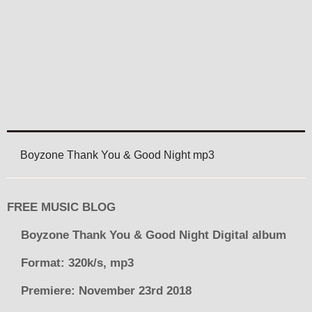
Boyzone Thank You & Good Night mp3
FREE MUSIC BLOG
Boyzone Thank You & Good Night Digital album
Format: 320k/s, mp3
Premiere: November 23rd 2018