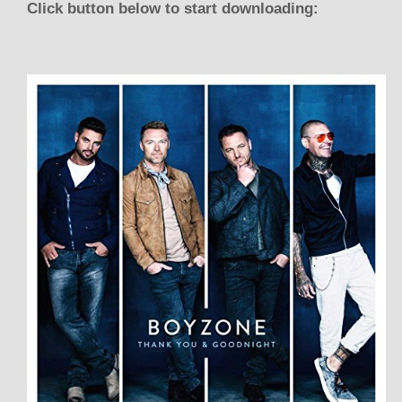
Click button below to start downloading: