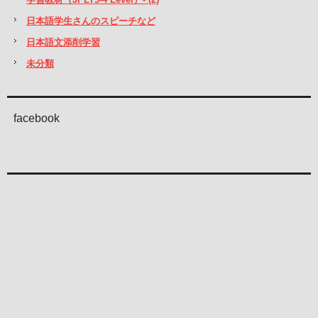
日本語学生さんのスピーチなど
日本語文添削学習
未分類
facebook