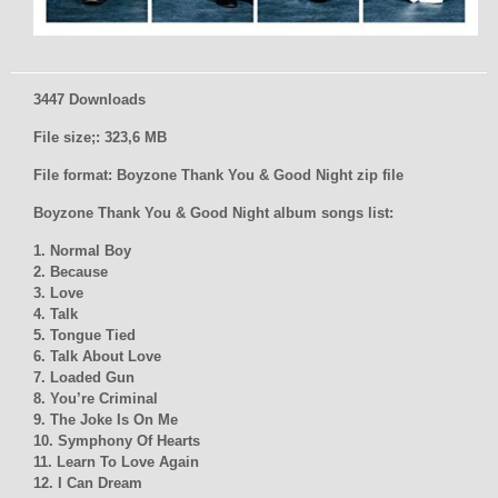
3447 Downloads
File size;: 323,6 MB
File format: Boyzone Thank You & Good Night zip file
Boyzone Thank You & Good Night album songs list:
1. Normal Boy
2. Because
3. Love
4. Talk
5. Tongue Tied
6. Talk About Love
7. Loaded Gun
8. You’re Criminal
9. The Joke Is On Me
10. Symphony Of Hearts
11. Learn To Love Again
12. I Can Dream