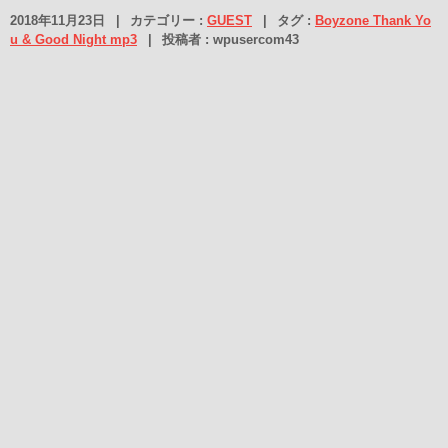
2018年11月23日
|
カテゴリー :
GUEST
|
タグ :
Boyzone Thank Yo
u & Good Night mp3
|
投稿者 : wpusercom43