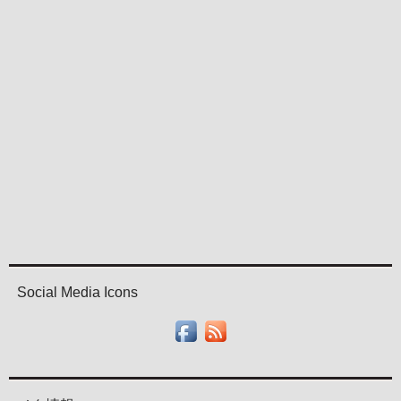
Social Media Icons