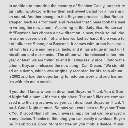
In addition to honoring the memory of Stephen Gately, on their re
turn album, Boyzone threw their sick sweet ballad for a more urb
an sound. Another change in the Boyzone process is that Ronan
stepped back as a frontman and revealed that Shane took the lead
in writing the new album. According to the Daily Star, Ronan sai
d: “Boyzone has chosen a new direction, a new, fresh sound, the
re are no covers on it. “Shane has worked so hard, there was a lo
t of influence Shane, not Boyzone. It comes with urban backgrou
nd with his style and musical taste, and it has a huge impact on t
his album and our music. “The album will be released either this
year or later, we are trying to end it, it was really nice.” Before the
album, Boyzone released the new song I Can Dream. “We stumbl
ed on a demo, which was originally recorded for his solo album i
n 2002 and had the opportunity to redo our work and add harmon
ies with his main vocals.
If you don’t know where to download Boyzone Thank You & Goo
d Night full album – it’s the right place. The mp3 files are compre
ssed into the zip archive, so you can download Boyzone Thank Y
ou & Good Night at once. So now you can listen to Boyzone Than
k You & Good Night offline, universal mp3 format can be played o
n any device. Thanks to this blog you can easily download Boyzo
ne Thank You & Good Night for free on you mobile device. Music