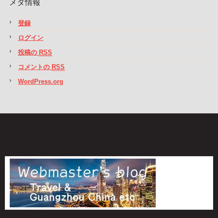
メタ情報
登録
ログイン
投稿の
RSS
コメントの
RSS
WordPress.org