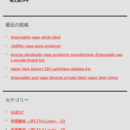
海文路39号
最近の投稿
disposable vape white label
cbd/thc vape pens producer
buying wholesale vape products manufacturer disposable vap
e private brand list
vapor item factory 510 cartridges alibaba list
disposable pod vape devices private label vapor item china
カテゴリー
GUEST
学習教材（JPLT3-4 Level）- (1)
学習教材（JPLT3-4 Level）- (2)