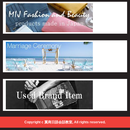
Copyright c 翼商日語会話教室, All rights reserved.