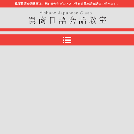
翼商日語会話教室は、初心者からビジネスで使える日本語会話まで学べます。
翼商日語会話教室