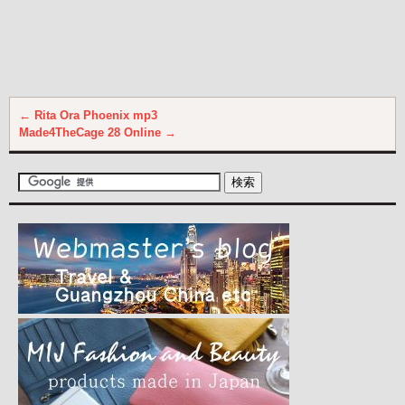
←
Rita Ora Phoenix mp3
Made4TheCage 28 Online
→